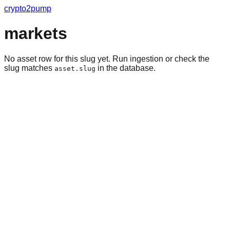
crypto2pump
markets
No asset row for this slug yet. Run ingestion or check the
slug matches
in the database.
asset.slug